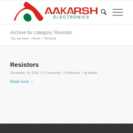
Archive for category: Resistor
You are here:
Home
/
Resistor
Resistors
/
/
/
December 19, 2024
0 Comments
in
Resistor
by
Admin
Read more