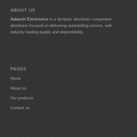
ABOUT US
Aakarsh Electronics
is a dynamic electronic component
distributor focused on delivering outstanding service, with
industry leading quality and dependability.
PAGES
Home
About us
Our products
Contact us